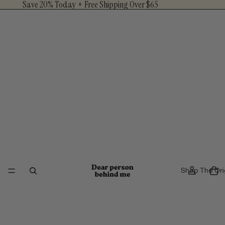
Save 20% Today + Free Shipping Over $65
Shop The Ori