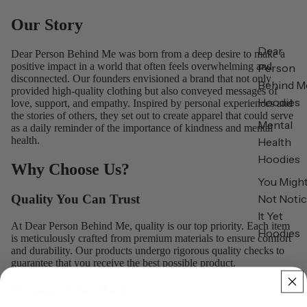
Our Story
Dear
Dear Person Behind Me was born from a deep desire to make a
positive impact in a world that often feels overwhelming and
Person
disconnected. Our founders envisioned a brand that not only
Behind M
provided high-quality clothing but also conveyed messages of
Hoodies
love, support, and empathy. Inspired by personal experiences and
the stories of others, they set out to create apparel that could serve
Mental
as a daily reminder of the importance of kindness and mental
health.
Health
Hoodies
Why Choose Us?
You Migh
Not Noti
Quality You Can Trust
It Yet
At Dear Person Behind Me, quality is our top priority. Each item
Hoodies
is meticulously crafted from premium materials to ensure comfort
and durability. Our products undergo rigorous quality checks to
guarantee that you receive the best possible product.
Messages That Matter