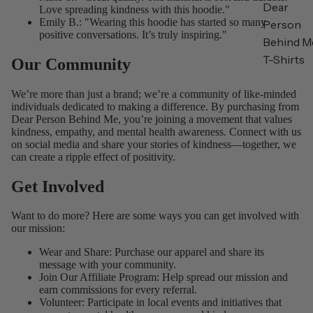
Dear
Love spreading kindness with this hoodie."
Emily B.: "Wearing this hoodie has started so many
Person
positive conversations. It’s truly inspiring."
Behind M
T-Shirts
Our Community
We’re more than just a brand; we’re a community of like-minded
individuals dedicated to making a difference. By purchasing from
Dear Person Behind Me, you’re joining a movement that values
kindness, empathy, and mental health awareness. Connect with us
on social media and share your stories of kindness—together, we
can create a ripple effect of positivity.
Get Involved
Want to do more? Here are some ways you can get involved with
our mission:
Wear and Share: Purchase our apparel and share its
message with your community.
Join Our Affiliate Program
: Help spread our mission and
earn commissions for every referral.
Volunteer: Participate in local events and initiatives that