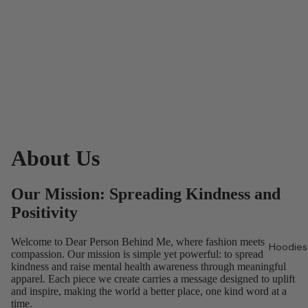
About Us
Our Mission: Spreading Kindness and
Positivity
Welcome to Dear Person Behind Me, where fashion meets
Hoodies
compassion. Our mission is simple yet powerful: to spread
kindness and raise mental health awareness through meaningful
apparel. Each piece we create carries a message designed to uplift
and inspire, making the world a better place, one kind word at a
time.