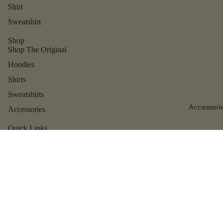
Shirt
Sweatshirt
Shop
Shop The Original
Hoodies
Shirts
Sweatshirts
Accessori
Accessories
Refund policy
Privacy policy
Quick Links
Contact us
Terms of service
Shipping policy
Reviews
Contact information
About us
Legal notice
Blog
© 2026
Dear Person Behind Me
Terms and Policies