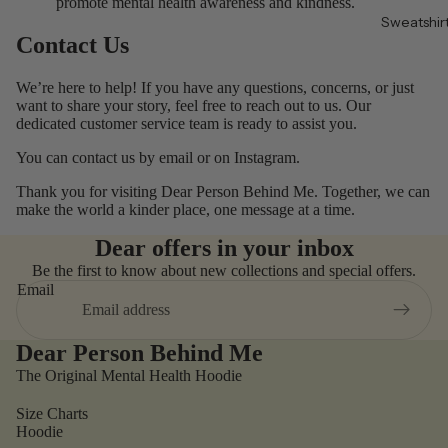
promote mental health awareness and kindness.
Sweatshir
Contact Us
We’re here to help! If you have any questions, concerns, or just
want to share your story, feel free to reach out to us. Our
dedicated customer service team is ready to assist you.
You can contact us by
email
or on
Instagram
.
Thank you for visiting Dear Person Behind Me. Together, we can
make the world a kinder place, one message at a time.
Dear offers in your inbox
Be the first to know about new collections and special offers.
Email
Dear Person Behind Me
The Original Mental Health Hoodie
Size Charts
Hoodie