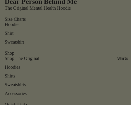
Dear Person Behind Me
The Original Mental Health Hoodie
Size Charts
Hoodie
Shirt
Sweatshirt
Shop
Shirts
Shop The Original
Hoodies
Shirts
Sweatshirts
Accessories
Refund policy
Privacy policy
Quick Links
Contact us
Terms of service
Shipping policy
Reviews
Contact information
About us