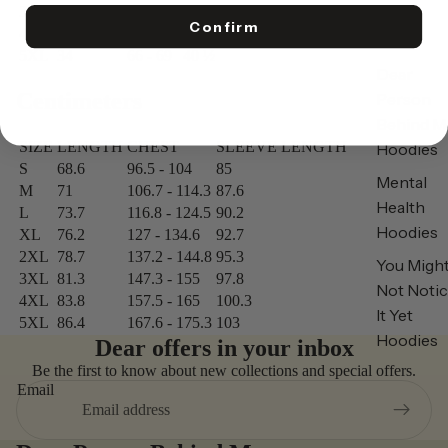
3XL
32
58 - 61
38 ½
Confirm
4XL
33
62 - 65
39 ½
5XL
34
66 - 69
40 ½
Dear
Centimeters
Person
Behind M
SIZE
LENGTH
CHEST
SLEEVE LENGTH
Hoodies
S
68.6
96.5 - 104
85
Mental
M
71
106.7 - 114.3
87.6
Health
L
73.7
116.8 - 124.5
90.2
Hoodies
XL
76.2
127 - 134.6
92.7
2XL
78.7
137.2 - 144.8
95.3
You Migh
3XL
81.3
147.3 - 155
97.8
Not Noti
4XL
83.8
157.5 - 165
100.3
It Yet
5XL
86.4
167.6 - 175.3
103
Hoodies
Dear offers in your inbox
Be the first to know about new collections and special offers.
Email