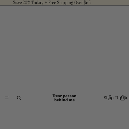
Save 20% Today + Free Shipping Over $65
Shop The Ori