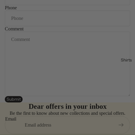
Phone
Comment
Shirts
Submit
Dear offers in your inbox
Be the first to know about new collections and special offers.
Email