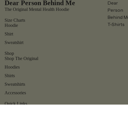
Dear Person Behind Me
Dear
The Original Mental Health Hoodie
Person
Behind M
Size Charts
T-Shirts
Hoodie
Shirt
Sweatshirt
Shop
Shop The Original
Hoodies
Shirts
Sweatshirts
Accessories
Refund policy
Privacy policy
Quick Links
Contact us
Terms of service
Shipping policy
Reviews
Contact information
About us