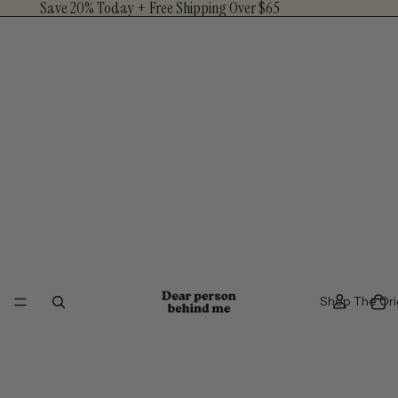
Save 20% Today + Free Shipping Over $65
Shop The Ori