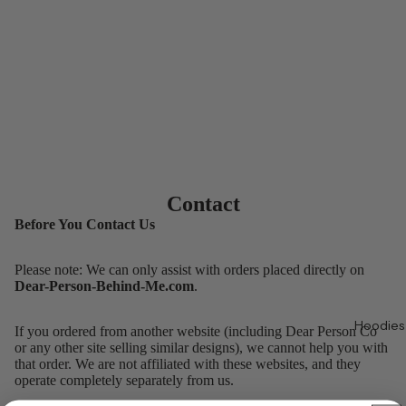
Contact
Before You Contact Us
Please note: We can only assist with orders placed directly on
Dear-Person-Behind-Me.com
.
Hoodies
If you ordered from another website (including Dear Person Co
or any other site selling similar designs), we cannot help you with
that order. We are not affiliated with these websites, and they
operate completely separately from us.